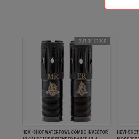
OUT OF STOCK
QUICK VIEW
OUT OF STOCK
QUICK
HEVI-SHOT WATERFOWL COMBO INVECTOR
HEVI-SHO
12 GAUGE MID/EXTENDED RANGE 17-4
MOSSBERG 