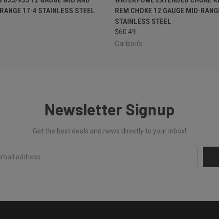
RANGE 17-4 STAINLESS STEEL
REM CHOKE 12 GAUGE MID-RANGE
STAINLESS STEEL
$60.49
Carlson's
Newsletter Signup
Get the best deals and news directly to your inbox!