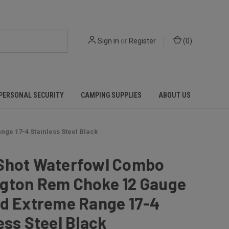
Sign in
or
Register
(
0
)
PERSONAL SECURITY
CAMPING SUPPLIES
ABOUT US
ge 17-4 Stainless Steel Black
Shot Waterfowl Combo
gton Rem Choke 12 Gauge
nd Extreme Range 17-4
ess Steel Black