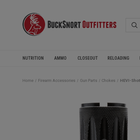
NUTRITION
AMMO
CLOSEOUT
RELOADING
Home
Firearm Accessories
Gun Parts
Chokes
HEVI-Shot