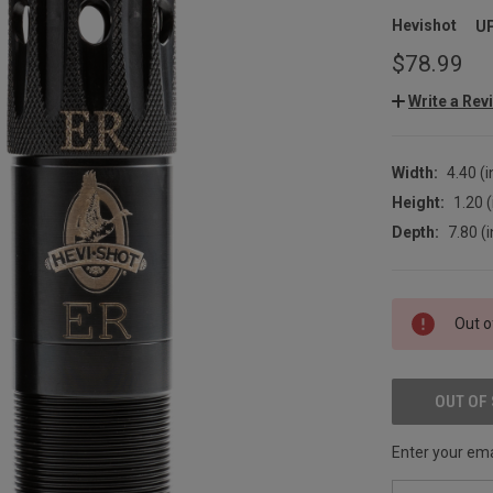
Hevishot
U
$78.99
Write a Rev
Width:
4.40 (i
Height:
1.20 (
Depth:
7.80 (i
CURRENT
Out o
STOCK:
OUT OF
Enter your emai