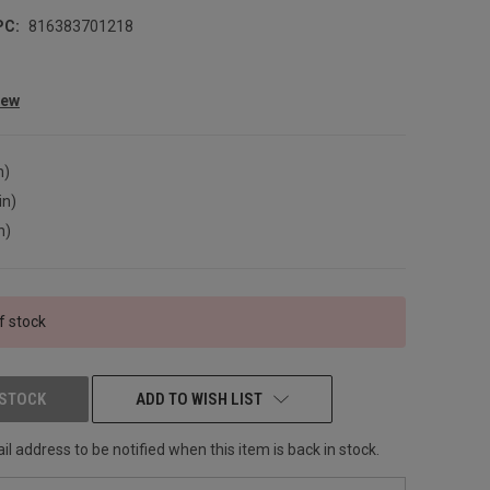
PC:
816383701218
iew
n)
in)
n)
f stock
 STOCK
ADD TO WISH LIST
l address to be notified when this item is back in stock.