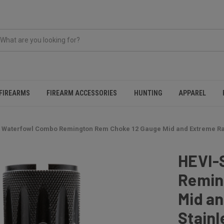
FIREARMS
FIREARM ACCESSORIES
HUNTING
APPAREL
 Waterfowl Combo Remington Rem Choke 12 Gauge Mid and Extreme Ran
HEVI-
Remin
Mid a
Stainl