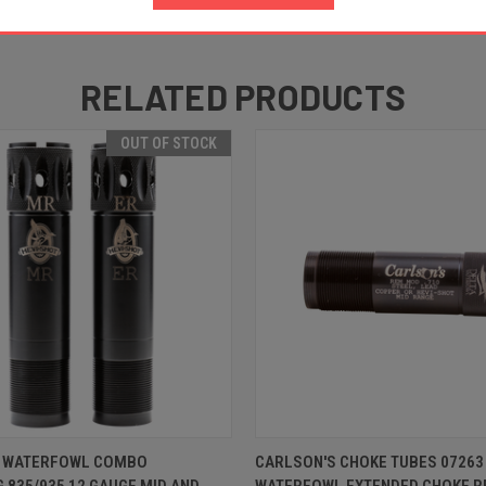
RELATED PRODUCTS
OUT OF STOCK
 VIEW
OUT OF STOCK
QUICK VIEW
ADD T
T WATERFOWL COMBO
CARLSON'S CHOKE TUBES 07263
835/935 12 GAUGE MID AND
WATERFOWL EXTENDED CHOKE R