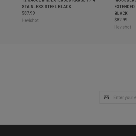
STAINLESS STEEL BLACK
EXTENDED 
$87.99
BLACK
$82.99
Hevishot
Hevishot
Email
Address