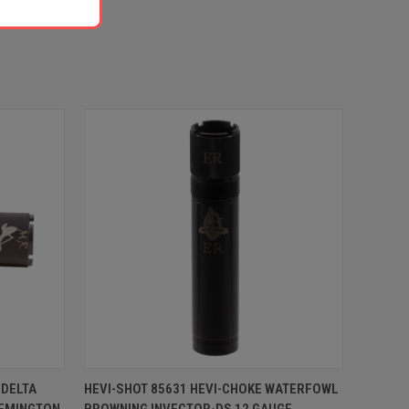
O CART
QUICK VIEW
ADD TO CART
 DELTA
HEVI-SHOT 85631 HEVI-CHOKE WATERFOWL
EMINGTON
BROWNING INVECTOR-DS 12 GAUGE