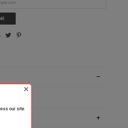
 ME
ess our site.