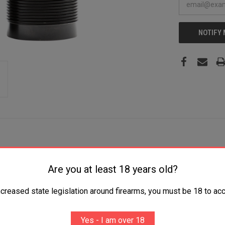
NOTIFY
Are you at least 18 years old?
auge Mid and Extreme Range 17-4 Stainless Steel Black
ncreased state legislation around firearms, you must be 18 to acc
Yes - I am over 18