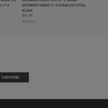
 17-4
EXTENDED RANGE 17-4 STAINLESS STEEL
BLACK
$41.99
Hevishot