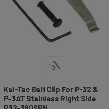
Kel-Tec Belt Clip For P-32 &
P-3AT Stainless Right Side
P32-380SRH