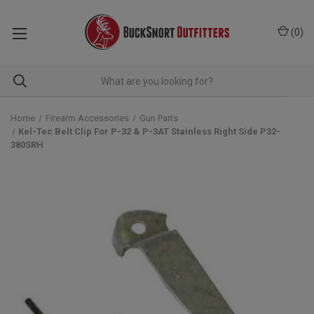
(
0
)
Home
Firearm Accessories
Gun Parts
Kel-Tec Belt Clip For P-32 & P-3AT Stainless Right Side P32-
380SRH