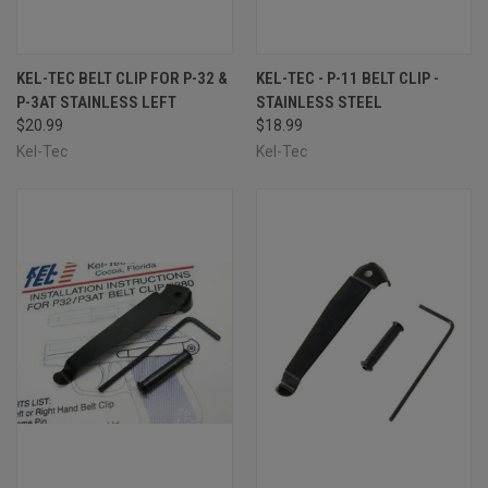
KEL-TEC BELT CLIP FOR P-32 &
KEL-TEC - P-11 BELT CLIP -
P-3AT STAINLESS LEFT
STAINLESS STEEL
$20.99
$18.99
Kel-Tec
Kel-Tec