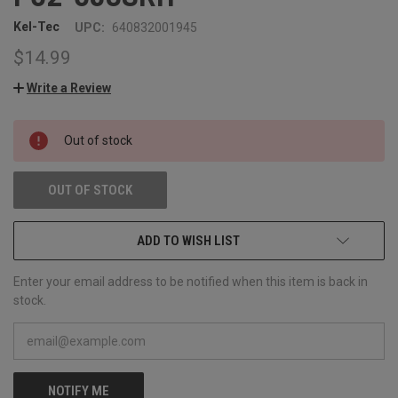
Kel-Tec
UPC:
640832001945
$14.99
Write a Review
CURRENT
Out of stock
STOCK:
OUT OF STOCK
ADD TO WISH LIST
Enter your email address to be notified when this item is back in
stock.
NOTIFY ME