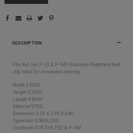
DESCRIPTION
Fits Kel-Tec P-32 & P-3AT-Stainless-Righthand belt
clip-Ideal for concealed carrying
Width 3.9500
Height 0.3500
Length 4.8000
Material STEEL
Dimension 0.35 X 3.95 X 4.80
Typecolor STAINLESS
Sizefinish FOR THE P32 & P-3AT