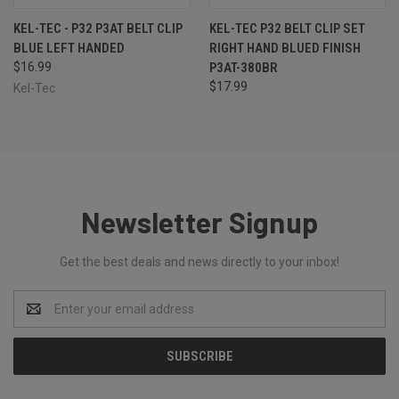
KEL-TEC - P32 P3AT BELT CLIP
KEL-TEC P32 BELT CLIP SET
BLUE LEFT HANDED
RIGHT HAND BLUED FINISH
$16.99
P3AT-380BR
$17.99
Kel-Tec
Newsletter Signup
Get the best deals and news directly to your inbox!
Email
Address