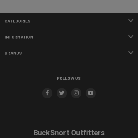
CATEGORIES
INFORMATION
BRANDS
FOLLOW US
BuckSnort Outfitters