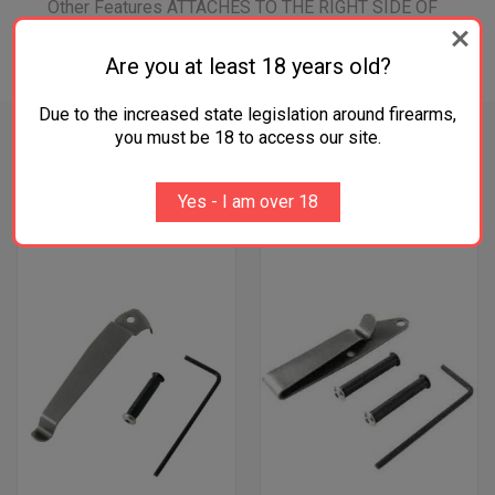
Other Features ATTACHES TO THE RIGHT SIDE OF
THE GRIP
Are you at least 18 years old?
Due to the increased state legislation around firearms,
you must be 18 to access our site.
RELATED PRODUCTS
Yes - I am over 18