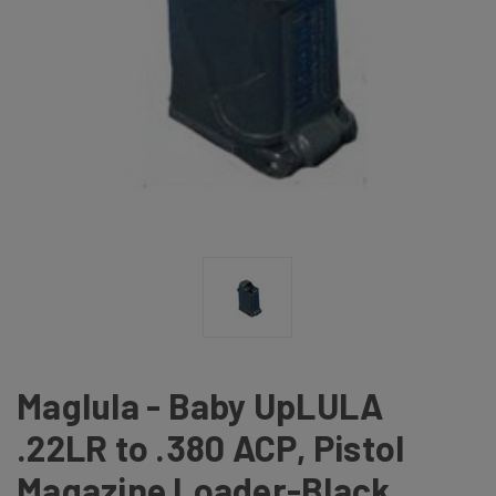
Maglula - Baby UpLULA
.22LR to .380 ACP, Pistol
Magazine Loader-Black