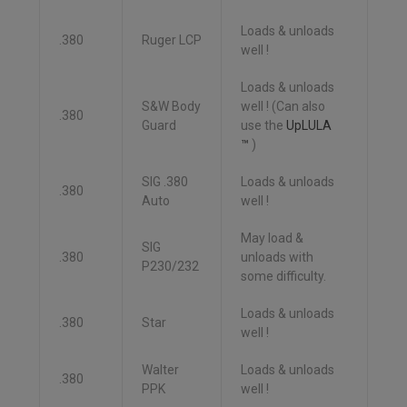
Loads & unloads
.380
Ruger LCP
well !
Loads & unloads
S&W Body
well ! (Can also
.380
Guard
use the
UpLULA
™
)
SIG .380
Loads & unloads
.380
Auto
well !
May load &
SIG
.380
unloads with
P230/232
some difficulty.
Loads & unloads
.380
Star
well !
Walter
Loads & unloads
.380
PPK
well !