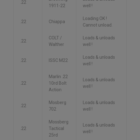
.22
1911-22
well !
Loading OK !
.22
Chiappa
Cannot unload.
COLT /
Loads & unloads
.22
Walther
well !
Loads & unloads
.22
ISSC M22
well !
Marlin .22
Loads & unloads
.22
10rd Bolt
well !
Action
Mosberg
Loads & unloads
.22
702
well !
Mossberg
Loads & unloads
.22
Tactical
well !
25rd