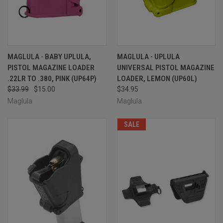
MAGLULA - BABY UPLULA,
MAGLULA - UPLULA
PISTOL MAGAZINE LOADER
UNIVERSAL PISTOL MAGAZINE
.22LR TO .380, PINK (UP64P)
LOADER, LEMON (UP60L)
$33.99
$15.00
$34.95
Maglula
Maglula
SALE