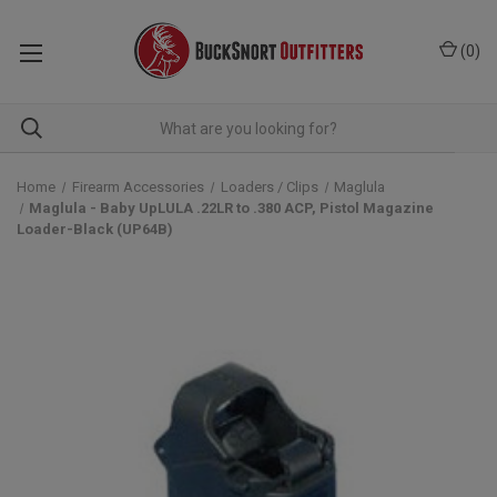
(
0
)
Home
Firearm Accessories
Loaders / Clips
Maglula
Maglula - Baby UpLULA .22LR to .380 ACP, Pistol Magazine
Loader-Black (UP64B)