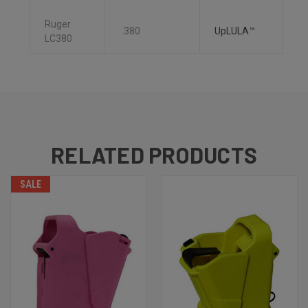
Ruger
.380
UpLULA™
LC380
RELATED PRODUCTS
SALE