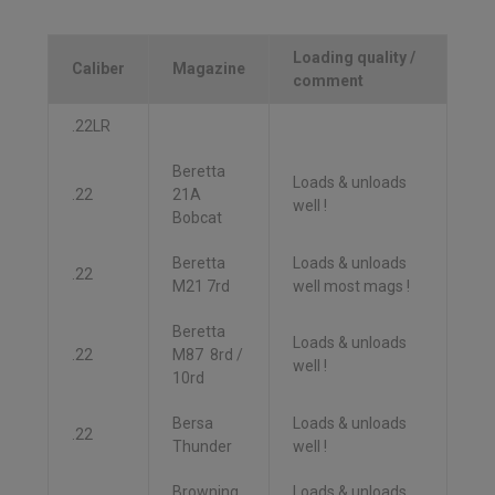
Loading quality /
Caliber
Magazine
comment
.22LR
Beretta
Loads & unloads
.22
21A
well !
Bobcat
Beretta
Loads & unloads
.22
M21 7rd
well most mags !
Beretta
Loads & unloads
.22
M87 8rd /
well !
10rd
Bersa
Loads & unloads
.22
Thunder
well !
Browning
Loads & unloads