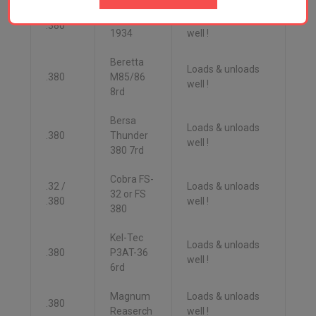
Beretta
Loads & unloads
.380
1934
well !
Beretta
Loads & unloads
.380
M85/86
well !
8rd
Bersa
Loads & unloads
.380
Thunder
well !
380 7rd
Cobra FS-
.32 /
Loads & unloads
32 or FS
.380
well !
380
Kel-Tec
Loads & unloads
.380
P3AT-36
well !
6rd
Magnum
Loads & unloads
.380
Reaserch
well !