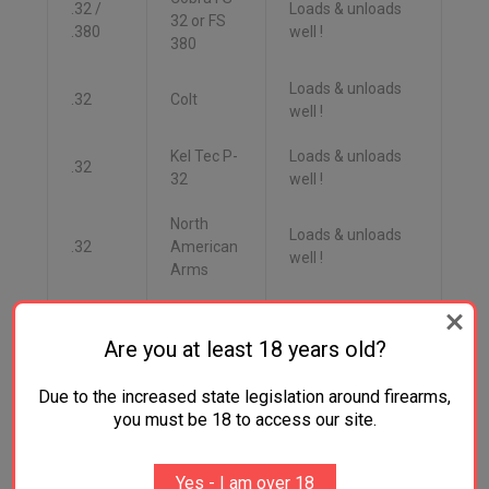
.32 /
Loads & unloads
32 or FS
.380
well !
380
Loads & unloads
.32
Colt
well !
Kel Tec P-
Loads & unloads
.32
32
well !
North
Loads & unloads
.32
American
well !
Arms
May load &
.32
SIG
unloads with
Are you at least 18 years old?
some difficulty.
Due to the increased state legislation around firearms,
Walther
Loads & unloads
.32
you must be 18 to access our site.
PPK/S SS
well !
.380
Yes - I am over 18