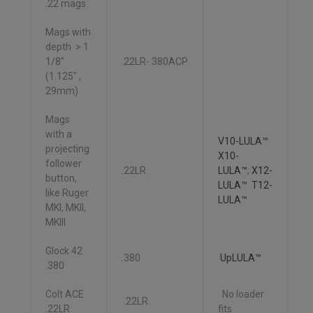
.22 mags.
Mags with
depth > 1
1/8″
.22LR-.380ACP
(1.125″ ,
29mm)
Mags
with a
V10-LULA™
projecting
X10-
follower
.22LR
LULA™
;
X12-
button,
LULA™ T12-
like Ruger
LULA™
MKI, MKII,
MKIII
Glock 42
.380
UpLULA™
.380
Colt ACE
No loader
.22LR
.22LR
fits