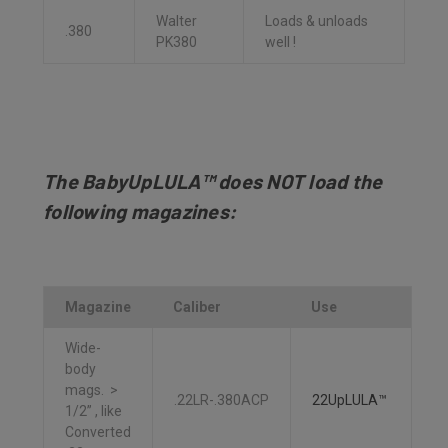
Walter
Loads & unloads
.380
PK380
well !
The BabyUpLULA™ does NOT load the
following magazines:
Magazine
Caliber
Use
Wide-
body
mags. >
.22LR-.380ACP
22UpLULA™
1/2” , like
Converted