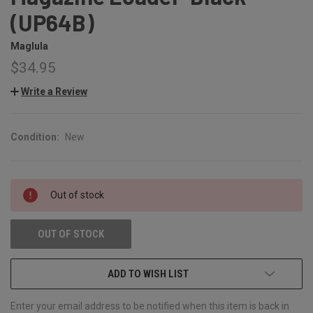
(UP64B)
Maglula
$34.95
Write a Review
Condition:
New
CURRENT
Out of stock
STOCK:
OUT OF STOCK
ADD TO WISH LIST
Enter your email address to be notified when this item is back in