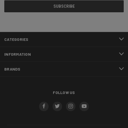
CATEGORIES
INFORMATION
BRANDS
FOLLOW US