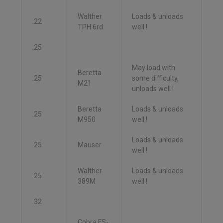
Walther
Loads & unloads
.22
TPH 6rd
well !
.25
May load with
Beretta
.25
some difficulty,
M21
unloads well !
Beretta
Loads & unloads
.25
M950
well !
Loads & unloads
.25
Mauser
well !
Walther
Loads & unloads
.25
389M
well !
.32
Cobra FS-