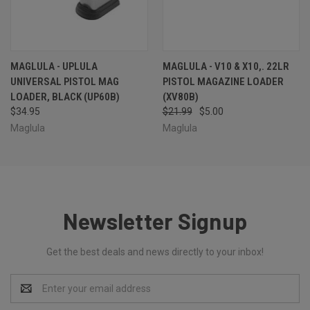
MAGLULA - UPLULA
MAGLULA - V10 & X10,. 22LR
UNIVERSAL PISTOL MAG
PISTOL MAGAZINE LOADER
LOADER, BLACK (UP60B)
(XV80B)
$34.95
$21.99
$5.00
Maglula
Maglula
Newsletter Signup
Get the best deals and news directly to your inbox!
Email
Address