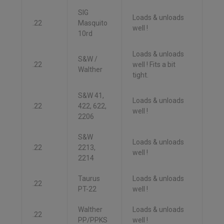
SIG
Loads & unloads
.22
Masquito
well !
10rd
Loads & unloads
S&W /
.22
well ! Fits a bit
Walther
tight.
S&W 41,
Loads & unloads
.22
422, 622,
well !
2206
S&W
Loads & unloads
.22
2213,
well !
2214
Taurus
Loads & unloads
.22
PT-22
well !
Walther
Loads & unloads
.22
PP/PPKS
well !