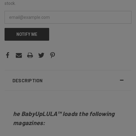
stock.
NOTIFY ME
DESCRIPTION
he BabyUpLULA
™
loads the following
magazines: