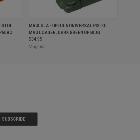
O CART
QUICK VIEW
OUT OF STOCK
PISTOL
MAGLULA - UPLULA UNIVERSAL PISTOL
P60BO
MAG LOADER, DARK GREEN UP60DG
$34.95
Maglula