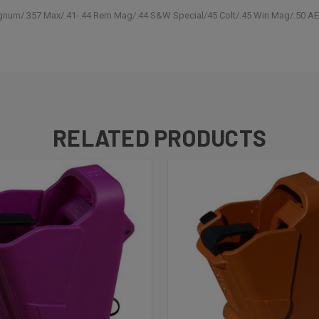
gnum/.357 Max/.41-.44 Rem Mag/.44 S&W Special/45 Colt/.45 Win Mag/.50 A
RELATED PRODUCTS