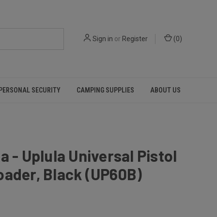
Sign in
or
Register
(
0
)
PERSONAL SECURITY
CAMPING SUPPLIES
ABOUT US
a - Uplula Universal Pistol
oader, Black (UP60B)