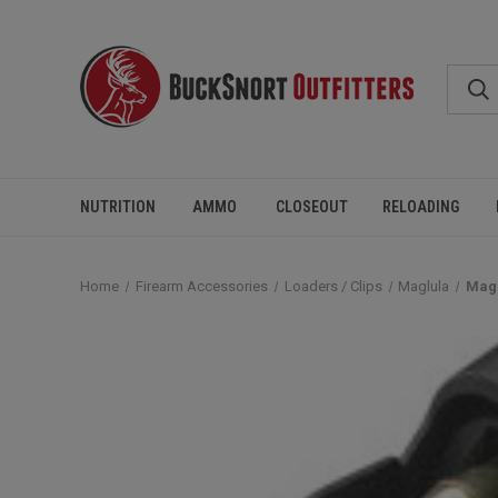
NUTRITION
AMMO
CLOSEOUT
RELOADING
Home
Firearm Accessories
Loaders / Clips
Maglula
Magl