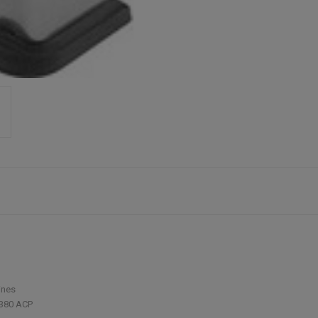
ines
380 ACP