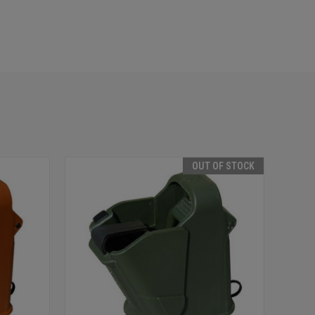
E
OUT OF STOCK