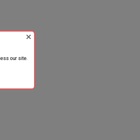
ess our site.