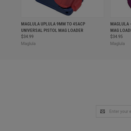
QUICK VIEW
ADD TO CART
QUICK
MAGLULA UPLULA 9MM TO 45ACP
MAGLULA -
UNIVERSAL PISTOL MAG LOADER
MAG LOADE
$34.99
$34.95
Maglula
Maglula
Email
Address