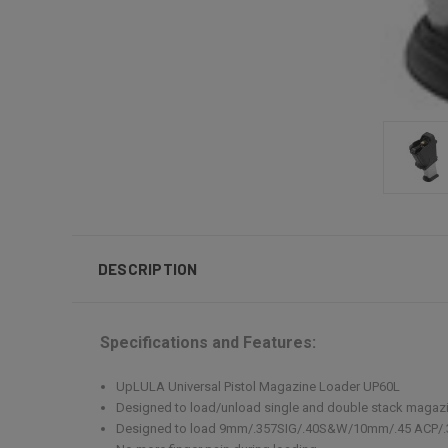
DESCRIPTION
Specifications and Features:
UpLULA Universal Pistol Magazine Loader UP60L
Designed to load/unload single and double stack magaz
Designed to load 9mm/.357SIG/.40S&W/10mm/.45 ACP/.