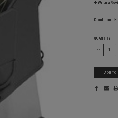
Write a Rev
Condition:
N
QUANTITY:
CURRENT
STOCK:
DECREASE
QUANTITY: