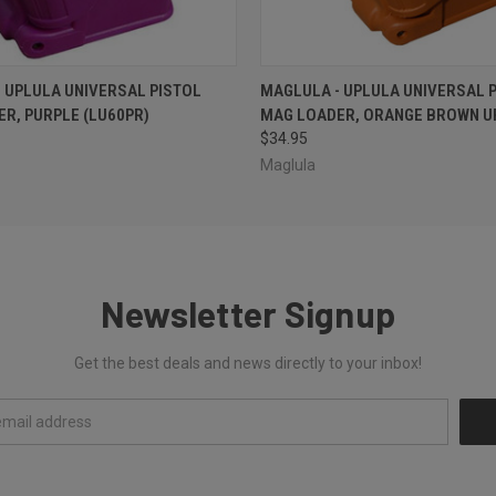
 VIEW
ADD TO CART
QUICK VIEW
ADD T
 UPLULA UNIVERSAL PISTOL
MAGLULA - UPLULA UNIVERSAL 
R, PURPLE (LU60PR)
MAG LOADER, ORANGE BROWN U
$34.95
Maglula
Newsletter Signup
Get the best deals and news directly to your inbox!