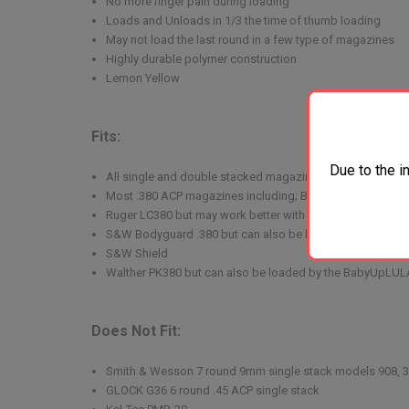
No more finger pain during loading
Loads and Unloads in 1/3 the time of thumb loading
May not load the last round in a few type of magazines
Highly durable polymer construction
Lemon Yellow
Fits:
Due to the i
All single and double stacked magazines for 9mm/.357
Most .380 ACP magazines including; Beretta 84 Cheetah
Ruger LC380 but may work better with the 1911A1 single 
S&W Bodyguard .380 but can also be loaded by the Ba
S&W Shield
Walther PK380 but can also be loaded by the BabyUpLUL
Does Not Fit:
Smith & Wesson 7 round 9mm single stack models 908, 3
GLOCK G36 6 round .45 ACP single stack