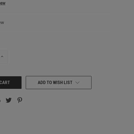
iew
ew
INCREASE
QUANTITY:
ADD TO WISH LIST