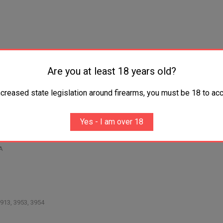
Are you at least 18 years old?
ncreased state legislation around firearms, you must be 18 to acc
 SIG/.40S&W/10mm/.45 ACP
/Bersa Thunder/CZ 83/GLOCK .380's
stack adapter
Yes - I am over 18
byUpLULA
A
913, 3953, 3954