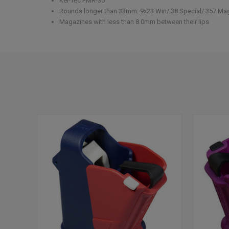
Kel-Tec PMR-30
Rounds longer than 33mm: 9x23 Win/.38 Special/.357 Ma
Magazines with less than 8.0mm between their lips