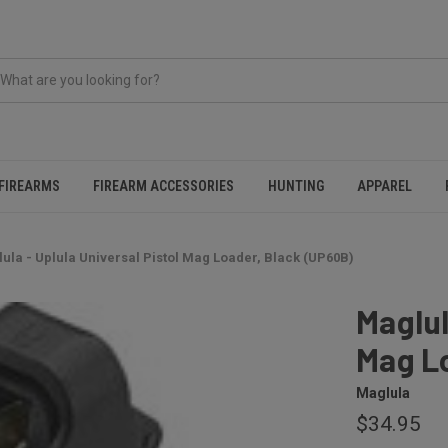
FIREARMS
FIREARM ACCESSORIES
HUNTING
APPAREL
ula - Uplula Universal Pistol Mag Loader, Black (UP60B)
Maglul
Mag L
Maglula
$34.95