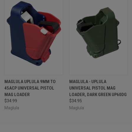
MAGLULA UPLULA 9MM TO
MAGLULA - UPLULA
45ACP UNIVERSAL PISTOL
UNIVERSAL PISTOL MAG
MAG LOADER
LOADER, DARK GREEN UP60DG
$34.99
$34.95
Maglula
Maglula