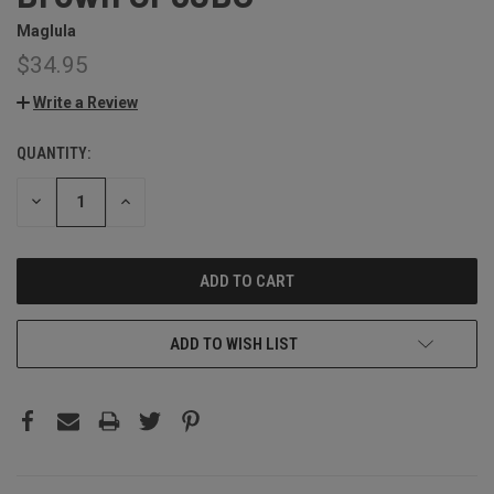
Maglula
$34.95
Write a Review
QUANTITY:
CURRENT
STOCK:
DECREASE
INCREASE
QUANTITY:
QUANTITY:
ADD TO WISH LIST