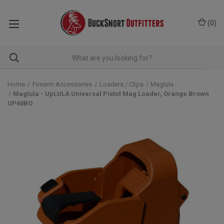
(
0
)
Home
Firearm Accessories
Loaders / Clips
Maglula
Maglula - UpLULA Universal Pistol Mag Loader, Orange Brown
UP60BO