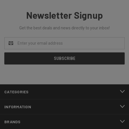
Newsletter Signup
Get the best deals and news directly to your inbox!
Email
Address
CATEGORIES
INFORMATION
BRANDS