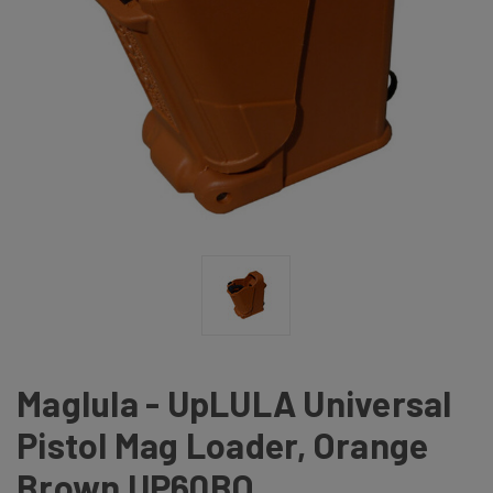
Maglula - UpLULA Universal
Pistol Mag Loader, Orange
Brown UP60BO