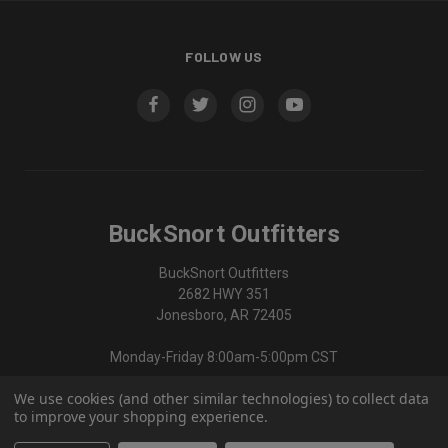
FOLLOW US
BuckSnort Outfitters
BuckSnort Outfitters
2682 HWY 351
Jonesboro, AR 72405
Monday-Friday 8:00am-5:00pm CST
We use cookies (and other similar technologies) to collect data
870-336-0420
to improve your shopping experience.