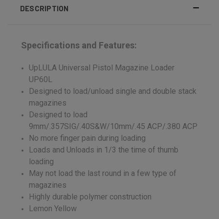
DESCRIPTION
Specifications and Features:
UpLULA Universal Pistol Magazine Loader
UP60L
Designed to load/unload single and double stack
magazines
Designed to load
9mm/.357SIG/.40S&W/10mm/.45 ACP/.380 ACP
No more finger pain during loading
Loads and Unloads in 1/3 the time of thumb
loading
May not load the last round in a few type of
magazines
Highly durable polymer construction
Lemon Yellow