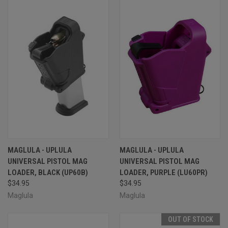
MAGLULA - UPLULA
MAGLULA - UPLULA
UNIVERSAL PISTOL MAG
UNIVERSAL PISTOL MAG
LOADER, BLACK (UP60B)
LOADER, PURPLE (LU60PR)
$34.95
$34.95
Maglula
Maglula
OUT OF STOCK