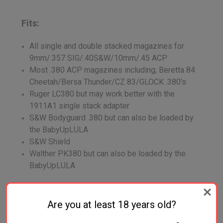
Fits:
All single and double stacked magazines for
9mm/.357 SIG/.40S&W/10mm/.45 ACP
Most .380 ACP magazines including; Beretta 84
Cheetah/Bersa Thunder/CZ 83/GLOCK .380's
Ruger LC380 but may work better with the
1911A1 single stack adapter
S&W Bodyguard .380 but can also be loaded by
the BabyUpLULA
S&W Shield
Walther PK380 but can also be loaded by the
BabyUpLULA
Does Not Fit:
Are you at least 18 years old?
Smith & Wesson 7 round 9mm single stack