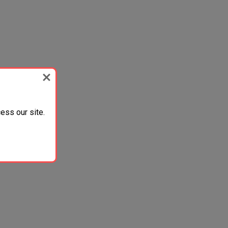
ess our site.