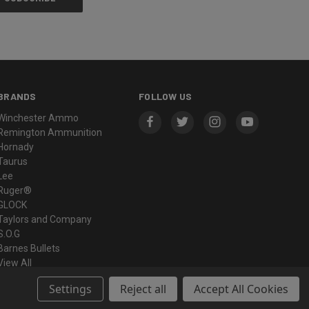
BRANDS
FOLLOW US
Winchester Ammo
Remington Ammunition
Hornady
Taurus
Lee
Ruger®
GLOCK
Taylors and Company
S.O.G
Barnes Bullets
View All
Settings
Reject all
Accept All Cookies