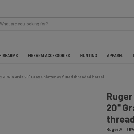
FIREARMS
FIREARM ACCESSORIES
HUNTING
APPAREL
270 Win 4rds 20" Gray Splatter w/ fluted threaded barrel
Ruger 
20" Gr
thread
Ruger®
UP