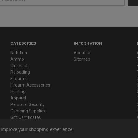
CATEGORIES
INFORMATION
Nutrition
About Us
Ammo
Sitemap
Closeout
Reloading
Firearms
Firearm Accessories
Hunting
Apparel
Personal Security
Camping Supplies
Gift Certificates
to improve your shopping experience.