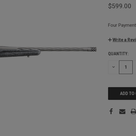
$599.00
Four Payments
Write a Rev
QUANTITY:
CURRENT
STOCK:
DECREASE
QUANTITY: