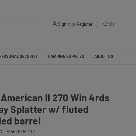
Sign in
or
Register
(
0
)
PERSONAL SECURITY
CAMPING SUPPLIES
ABOUT US
American II 270 Win 4rds
ay Splatter w/ fluted
ed barrel
C:
736676469147