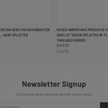
 VIEW
ADD TO CART
QUICK VIEW
ADD T
RICAN GEN II 450 BUSHMASTER
RUGER AMERICAN II PREDATOR 3
L- GRAY SPLATTER
5RDS 22" GREEN SPLATTER W/ F
THREADED BARREL
$599.00
Ruger®
Newsletter Signup
Get the best deals and news directly to your inbox!