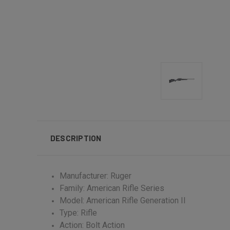
DESCRIPTION
Manufacturer: Ruger
Family: American Rifle Series
Model: American Rifle Generation II
Type: Rifle
Action: Bolt Action