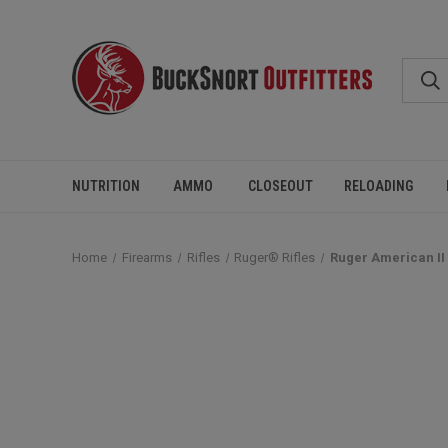
NUTRITION
AMMO
CLOSEOUT
RELOADING
Home
Firearms
Rifles
Ruger® Rifles
Ruger American II 