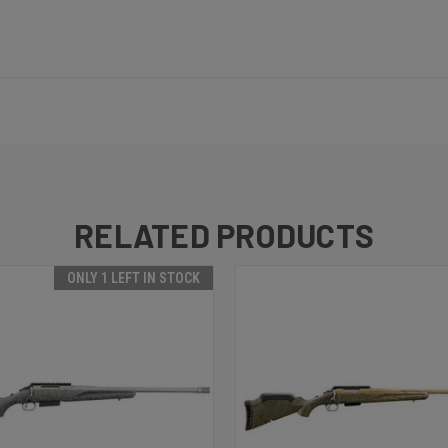
RELATED PRODUCTS
ONLY 1 LEFT IN STOCK