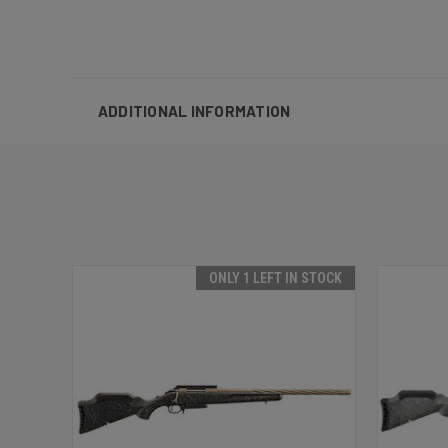
ADDITIONAL INFORMATION
ONLY 1 LEFT IN STOCK