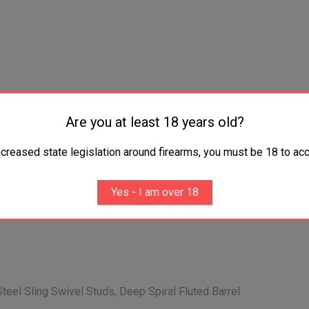
Are you at least 18 years old?
ncreased state legislation around firearms, you must be 18 to acc
Yes - I am over 18
Steel Sling Swivel Studs, Deep Spiral Fluted Barrel