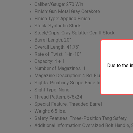
Caliber/Gauge: 270 Win
Finish: Gun Metal Gray Cerakote
Finish Type: Applied Finish
Stock: Synthetic Stock
Stock/Grips: Gray Splatter Gen II Stock
Barrel Length: 20"
Overall Length: 41.75"
Rate of Twist: 1-in-10"
Capacity: 4 + 1
Due to the i
Number of Magazines: 1
Magazine Description: 4 Rd. Flush Fit
Sights: Picatinny Scope Base Installed
Sight Type: None
Thread Pattern: 5/8x24
Special Feature: Threaded Barrel
Weight: 6.5 lbs.
Safety Features: Three-Position Tang Safety
Additional Information: Oversized Bolt Handle, 