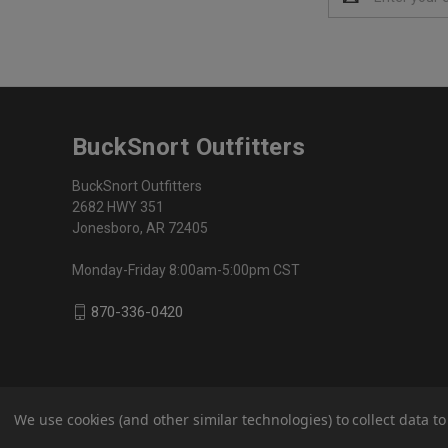
Address
BuckSnort Outfitters
BuckSnort Outfitters
2682 HWY 351
Jonesboro, AR 72405
Monday-Friday 8:00am-5:00pm CST
870-336-0420
We use cookies (and other similar technologies) to collect data 
© 2026 BuckSnort Outfitters