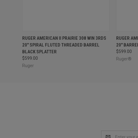
QUICK VIEW
ADD TO CART
QUICK
RUGER AMERICAN II PRAIRIE 308 WIN 3RDS
RUGER AME
20" SPIRAL FLUTED THREADED BARREL
20" BARRE
BLACK SPLATTER
$599.00
$599.00
Ruger®
Ruger
Email