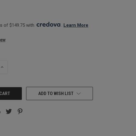
 of $149.75 with 
. 
Learn More
iew
INCREASE
QUANTITY:
ADD TO WISH LIST