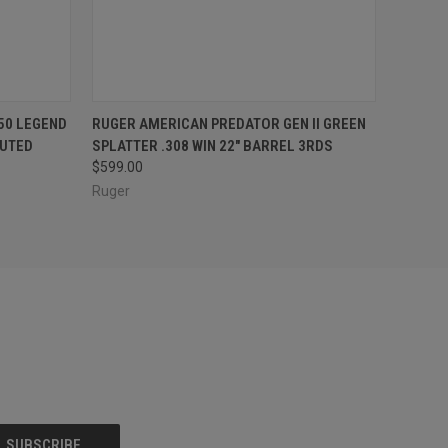
O CART
QUICK VIEW
ADD TO CART
50 LEGEND
RUGER AMERICAN PREDATOR GEN II GREEN
LUTED
SPLATTER .308 WIN 22" BARREL 3RDS
$599.00
Ruger