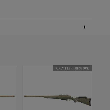
ONLY 1 LEFT IN STOCK