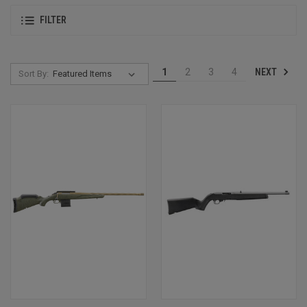
FILTER
NEXT
1
2
3
4
Sort By: