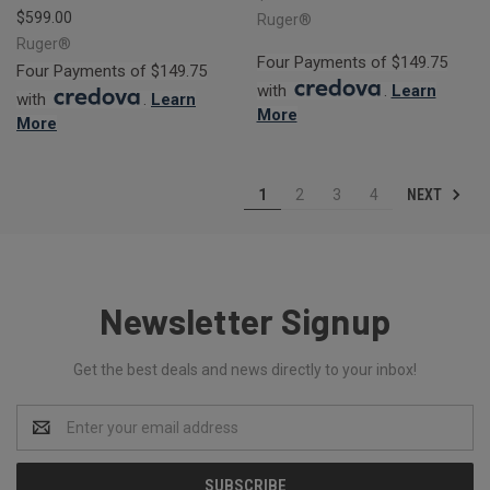
$599.00
Ruger®
Ruger®
Four Payments of $149.75
Four Payments of $149.75
with
.
Learn
with
.
Learn
More
More
NEXT
1
2
3
4
Newsletter Signup
Get the best deals and news directly to your inbox!
Email
Address