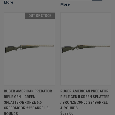
More
More
OUT OF STOCK
RUGER AMERICAN PREDATOR
RUGER AMERICAN PREDATOR
RIFLE GEN II GREEN
RIFLE GEN II GREEN SPLATTER
SPLATTER/BRONZE 6.5
/ BRONZE .30-06 22" BARREL
CREEDMOOR 22" BARREL 3-
4-ROUNDS
ROUNDS
$599.00