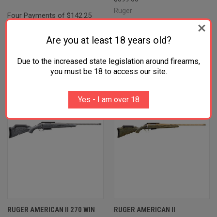
Ruger
Four Payments of $142.25
Four Payments of $149.75
with
.
Learn
with
.
Learn
Are you at least 18 years old?
More
More
Due to the increased state legislation around firearms,
you must be 18 to access our site.
Yes - I am over 18
RUGER AMERICAN II 270 WIN
RUGER AMERICAN II