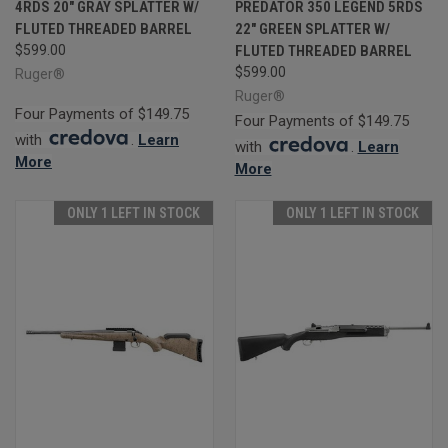
4RDS 20" GRAY SPLATTER W/
PREDATOR 350 LEGEND 5RDS
FLUTED THREADED BARREL
22" GREEN SPLATTER W/
$599.00
FLUTED THREADED BARREL
$599.00
Ruger®
Ruger®
Four Payments of $149.75
Four Payments of $149.75
with
.
Learn
with
.
Learn
More
More
ONLY 1 LEFT IN STOCK
ONLY 1 LEFT IN STOCK