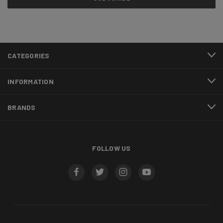
CATEGORIES
INFORMATION
BRANDS
FOLLOW US