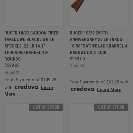
RUGER 10/22 CARBON FIBER
RUGER 10/22 250TH
TAKEDOWN BLACK / WHITE
ANNIVERSARY 22 LR 10RDS
SPECKLE .22 LR 16.1"
18.50" SATIN BLACK BARREL &
THREADED BARREL 10-
HARDWOOD STOCK
ROUNDS
$269.00
$599.00
Ruger®
Ruger®
Four Payments of $149.75
Four Payments of $67.25 with
with
.
Learn
.
Learn More
More
OUT OF STOCK
OUT OF STOCK