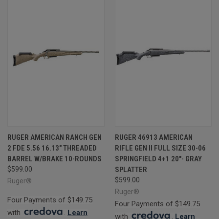
RUGER AMERICAN RANCH GEN
RUGER 46913 AMERICAN
2 FDE 5.56 16.13" THREADED
RIFLE GEN II FULL SIZE 30-06
BARREL W/BRAKE 10-ROUNDS
SPRINGFIELD 4+1 20"- GRAY
$599.00
SPLATTER
$599.00
Ruger®
Ruger®
Four Payments of $149.75
Four Payments of $149.75
with
.
Learn
with
.
Learn