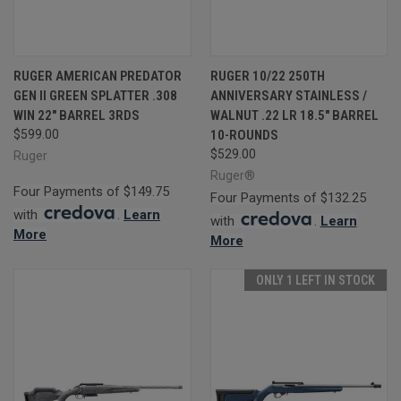
RUGER AMERICAN PREDATOR
RUGER 10/22 250TH
GEN II GREEN SPLATTER .308
ANNIVERSARY STAINLESS /
WIN 22" BARREL 3RDS
WALNUT .22 LR 18.5" BARREL
$599.00
10-ROUNDS
$529.00
Ruger
Ruger®
Four Payments of $149.75
Four Payments of $132.25
with
.
Learn
with
.
Learn
More
More
ONLY 1 LEFT IN STOCK