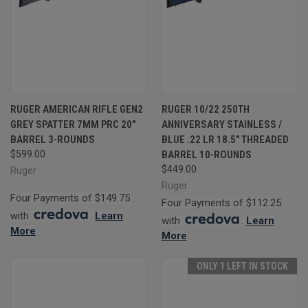
RUGER AMERICAN RIFLE GEN2
RUGER 10/22 250TH
GREY SPATTER 7MM PRC 20"
ANNIVERSARY STAINLESS /
BARREL 3-ROUNDS
BLUE .22 LR 18.5" THREADED
$599.00
BARREL 10-ROUNDS
$449.00
Ruger
Ruger
Four Payments of $149.75
Four Payments of $112.25
with
.
Learn
with
.
Learn
More
More
ONLY 1 LEFT IN STOCK