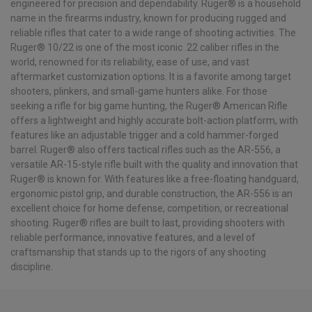
engineered for precision and dependability. Ruger® is a household
name in the firearms industry, known for producing rugged and
reliable rifles that cater to a wide range of shooting activities. The
Ruger® 10/22 is one of the most iconic .22 caliber rifles in the
world, renowned for its reliability, ease of use, and vast
aftermarket customization options. It is a favorite among target
shooters, plinkers, and small-game hunters alike. For those
seeking a rifle for big game hunting, the Ruger® American Rifle
offers a lightweight and highly accurate bolt-action platform, with
features like an adjustable trigger and a cold hammer-forged
barrel. Ruger® also offers tactical rifles such as the AR-556, a
versatile AR-15-style rifle built with the quality and innovation that
Ruger® is known for. With features like a free-floating handguard,
ergonomic pistol grip, and durable construction, the AR-556 is an
excellent choice for home defense, competition, or recreational
shooting. Ruger® rifles are built to last, providing shooters with
reliable performance, innovative features, and a level of
craftsmanship that stands up to the rigors of any shooting
discipline.