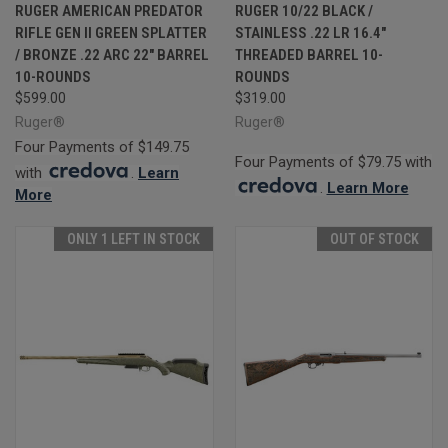
RUGER AMERICAN PREDATOR
RUGER 10/22 BLACK /
RIFLE GEN II GREEN SPLATTER
STAINLESS .22 LR 16.4"
/ BRONZE .22 ARC 22" BARREL
THREADED BARREL 10-
10-ROUNDS
ROUNDS
$599.00
$319.00
Ruger®
Ruger®
Four Payments of $149.75
Four Payments of $79.75 with
with
.
Learn
.
Learn More
More
ONLY 1 LEFT IN STOCK
OUT OF STOCK