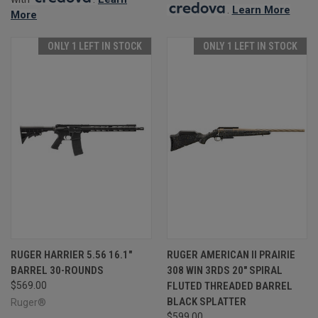
.
Learn More
More
ONLY 1 LEFT IN STOCK
ONLY 1 LEFT IN STOCK
RUGER HARRIER 5.56 16.1"
RUGER AMERICAN II PRAIRIE
BARREL 30-ROUNDS
308 WIN 3RDS 20" SPIRAL
$569.00
FLUTED THREADED BARREL
BLACK SPLATTER
Ruger®
$599.00