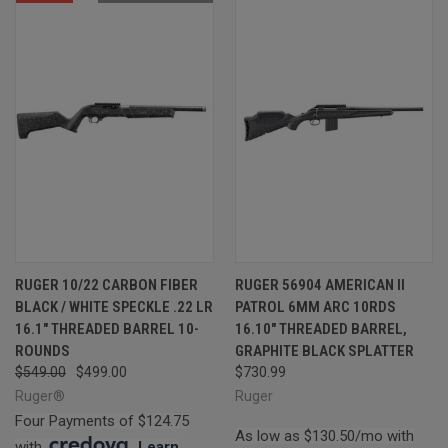
RUGER 10/22 CARBON FIBER
RUGER 56904 AMERICAN II
BLACK / WHITE SPECKLE .22 LR
PATROL 6MM ARC 10RDS
16.1" THREADED BARREL 10-
16.10" THREADED BARREL,
ROUNDS
GRAPHITE BLACK SPLATTER
$549.00
$499.00
$730.99
Ruger®
Ruger
Four Payments of $124.75
As low as $130.50/mo with
with
.
Learn