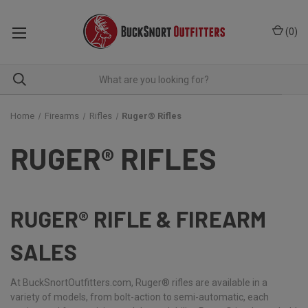
(
0
)
Home
Firearms
Rifles
Ruger® Rifles
RUGER® RIFLES
RUGER® RIFLE & FIREARM
SALES
At BuckSnortOutfitters.com, Ruger® rifles are available in a
variety of models, from bolt-action to semi-automatic, each