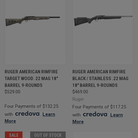
RUGER AMERICAN RIMFIRE
RUGER AMERICAN RIMFIRE
TARGET WOOD .22 MAG 18"
BLACK / STAINLESS .22 MAG
BARREL 9-ROUNDS
18" BARREL 9-ROUNDS
$529.00
$469.00
Ruger
Four Payments of $132.25
Four Payments of $117.25
with
.
Learn
with
.
Learn
More
More
SALE
OUT OF STOCK