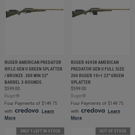
RUGER AMERICAN PREDATOR
RUGER 46938 AMERICAN
RIFLE GEN II GREEN SPLATTER
PREDATOR GEN II FULL SIZE
/ BRONZE .300 WIN 22"
204 RUGER 10+1 22" GREEN
BARREL 3-ROUNDS
SPLATTER
$599.00
$599.00
Ruger®
Ruger®
Four Payments of $149.75
Four Payments of $149.75
with
.
Learn
with
.
Learn
More
More
ONLY 1 LEFT IN STOCK
OUT OF STOCK