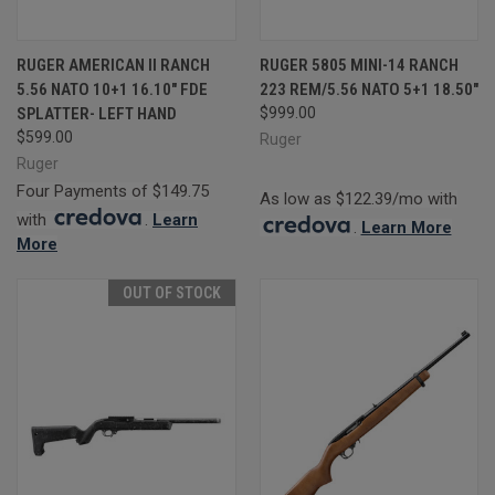
RUGER AMERICAN II RANCH
RUGER 5805 MINI-14 RANCH
5.56 NATO 10+1 16.10" FDE
223 REM/5.56 NATO 5+1 18.50"
SPLATTER- LEFT HAND
$999.00
$599.00
Ruger
Ruger
Four Payments of $149.75
As low as $122.39/mo with
with
.
Learn
.
Learn More
More
OUT OF STOCK