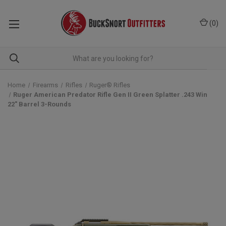
(
0
)
Home
Firearms
Rifles
Ruger® Rifles
Ruger American Predator Rifle Gen II Green Splatter .243 Win
22" Barrel 3-Rounds