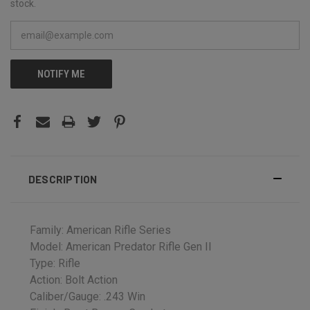
stock.
NOTIFY ME
DESCRIPTION
Family: American Rifle Series
Model: American Predator Rifle Gen II
Type: Rifle
Action: Bolt Action
Caliber/Gauge: .243 Win