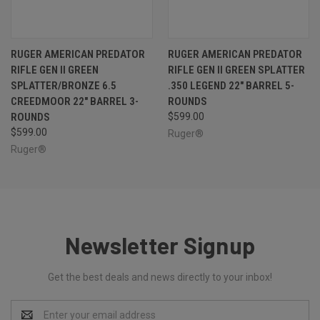
RUGER AMERICAN PREDATOR
RUGER AMERICAN PREDATOR
RIFLE GEN II GREEN
RIFLE GEN II GREEN SPLATTER
SPLATTER/BRONZE 6.5
.350 LEGEND 22" BARREL 5-
CREEDMOOR 22" BARREL 3-
ROUNDS
ROUNDS
$599.00
$599.00
Ruger®
Ruger®
Newsletter Signup
Get the best deals and news directly to your inbox!
Email