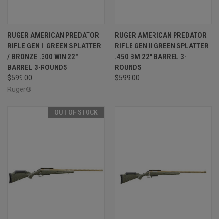
RUGER AMERICAN PREDATOR
RUGER AMERICAN PREDATOR
RIFLE GEN II GREEN SPLATTER
RIFLE GEN II GREEN SPLATTER
/ BRONZE .300 WIN 22"
.450 BM 22" BARREL 3-
BARREL 3-ROUNDS
ROUNDS
$599.00
$599.00
Ruger®
OUT OF STOCK