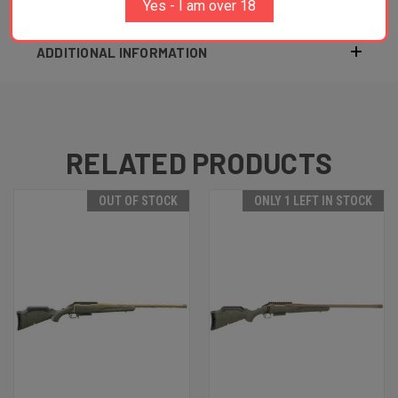
Yes - I am over 18
ADDITIONAL INFORMATION
RELATED PRODUCTS
OUT OF STOCK
ONLY 1 LEFT IN STOCK