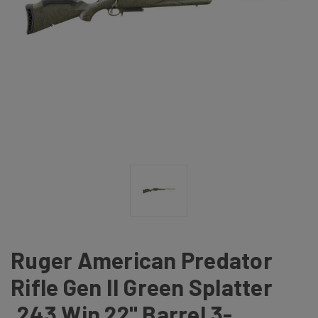
Ruger American Predator
Rifle Gen II Green Splatter
.243 Win 22" Barrel 3-