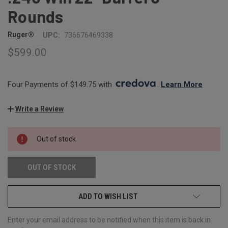
Rounds
Ruger®
UPC:
736676469338
$599.00
Four Payments of $149.75 with 
. 
Learn More
Write a Review
CURRENT
Out of stock
STOCK:
OUT OF STOCK
ADD TO WISH LIST
Enter your email address to be notified when this item is back in