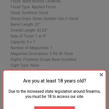
Finish: Burnt Bronze Cerakote
Finish Type: Applied Finish
Stock: Synthetic Stock
Stock/Grips: Green Splatter Gen II Stock
Barrel Length: 22"
Overall Length: 43.25"
Rate of Twist: 1-in-9"
Capacity: 3 + 1
Number of Magazines: 1
Magazine Description: 3 Rd. AI-Style
Sights: Picatinny Scope Base Installed
Sight Type: None
Thread Pattern: 5/8x24
Special Feature: Threaded Barrel
Are you at least 18 years old?
Weight: 6.7 lbs.
Safety Features: Three-Position Tang Safety
Due to the increased state legislation around firearms,
Additional Information: Oversized Bolt Handle,
you must be 18 to access our site.
Steel Sling Swivel Studs