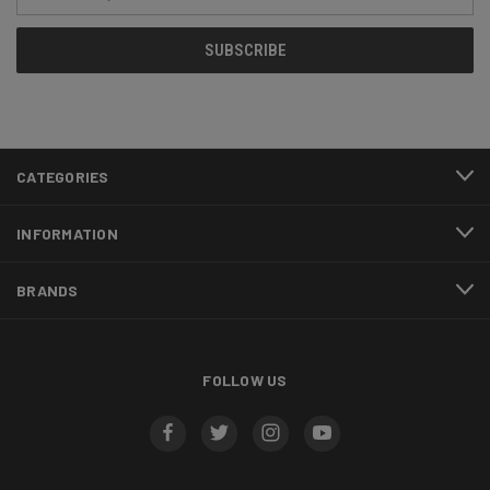
Address
CATEGORIES
INFORMATION
BRANDS
FOLLOW US