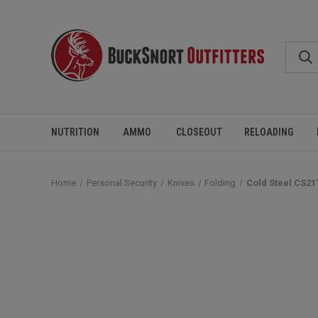
NUTRITION
AMMO
CLOSEOUT
RELOADING
Home
Personal Security
Knives
Folding
Cold Steel CS21