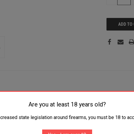
QUANTITY:
N Blade 5.25" G10 Handle Includes Belt Clip
Are you at least 18 years old?
ncreased state legislation around firearms, you must be 18 to acc