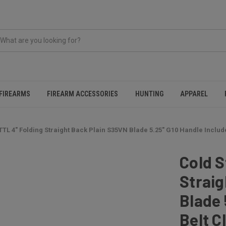
FIREARMS
FIREARM ACCESSORIES
HUNTING
APPAREL
TTL 4" Folding Straight Back Plain S35VN Blade 5.25" G10 Handle Include
Cold S
Straig
Blade 
Belt Cl