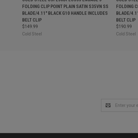
FOLDING CLIP POINT PLAIN SATIN S35VN SS
FOLDING C
BLADE/4.11" BLACK G10 HANDLE INCLUDES
BLADE/4.1
BELT CLIP
BELT CLIP
$149.99
$190.99
Cold Steel
Cold Steel
Email
Address