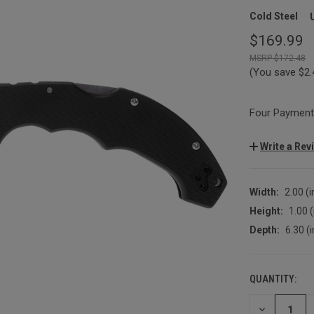
Cold Steel
$169.99
$172.48
(You save
$2
Four Payments
Write a Rev
Width:
2.00 (i
Height:
1.00 (
Depth:
6.30 (i
QUANTITY:
CURRENT
STOCK:
DECREASE