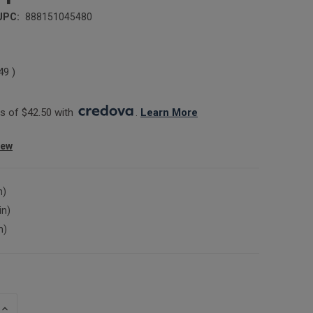
UPC:
888151045480
.49
)
 of $42.50 with 
. 
Learn More
iew
n)
in)
n)
INCREASE