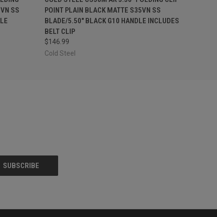
VN SS
POINT PLAIN BLACK MATTE S35VN SS
LE
BLADE/5.50" BLACK G10 HANDLE INCLUDES
BELT CLIP
$146.99
Cold Steel