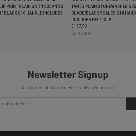
LIP POINT PLAIN SATIN S35VN SS
TANTO PLAIN STONEWASHED S35
1" BLACK G10 HANDLE INCLUDES
BLADE/BLACK SCALES G10 HAND
INCLUDES BELT CLIP
$157.99
Cold Steel
Newsletter Signup
Get the best deals and news directly to your inbox!