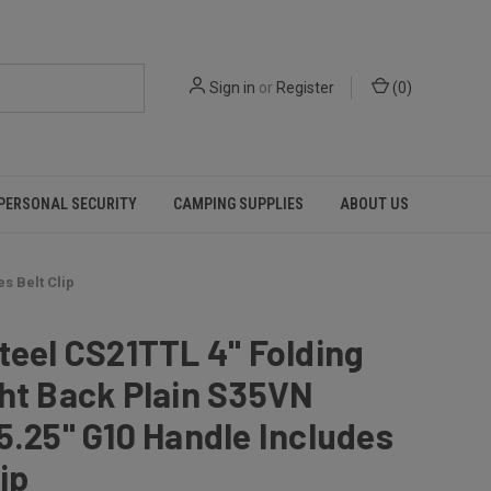
Sign in
or
Register
(
0
)
PERSONAL SECURITY
CAMPING SUPPLIES
ABOUT US
s Belt Clip
teel CS21TTL 4" Folding
ht Back Plain S35VN
5.25" G10 Handle Includes
ip