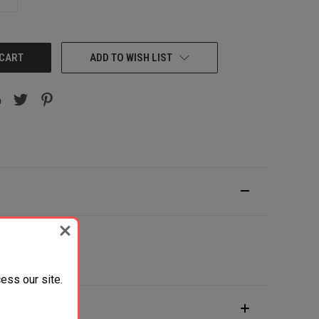
QUANTITY:
ADD TO WISH LIST
ess our site.