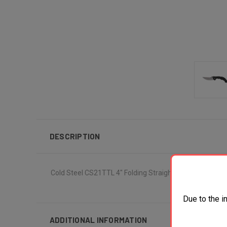
DESCRIPTION
Cold Steel CS21TTL 4" Folding Straight Back Plain S35V
Due to the i
ADDITIONAL INFORMATION