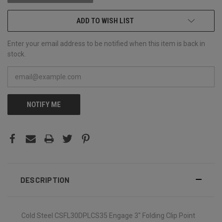
ADD TO WISH LIST
Enter your email address to be notified when this item is back in
stock.
NOTIFY ME
DESCRIPTION
Cold Steel CSFL30DPLCS35 Engage 3" Folding Clip Point