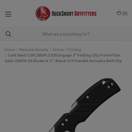
(
0
)
Home
Personal Security
Knives
Folding
Cold Steel CSFL30DPLCS35 Engage 3" Folding Clip Point Plain
Satin S35VN SS Blade/4.11" Black G10 Handle Includes Belt Clip