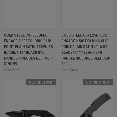
COLD STEEL CSFL35DPLC
COLD STEEL CSFL25DPLCZ
ENGAGE 3.50" FOLDING CLIP
ENGAGE 2.50" FOLDING CLIP
POINT PLAIN SATIN S35VN SS
POINT PLAIN SATIN 4116 SS
BLADE/4.11" BLACK G10
BLADE/4.11" BLACK GFN
HANDLE INCLUDES BELT CLIP
HANDLE INCLUDES BELT CLIP
$190.99
$59.99
Cold Steel
Cold Steel
OUT OF STOCK
OUT OF STOCK