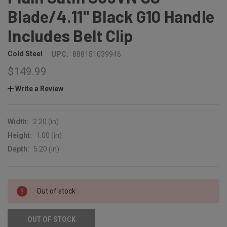
Blade/4.11" Black G10 Handle
Includes Belt Clip
Cold Steel
UPC:
888151039946
$149.99
Write a Review
Width:
2.20 (in)
Height:
1.00 (in)
Depth:
5.20 (in)
CURRENT
Out of stock
STOCK:
OUT OF STOCK