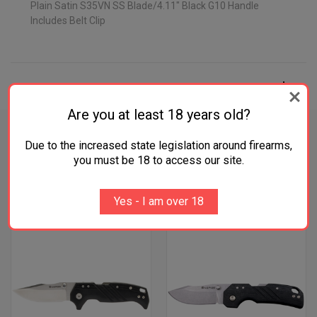
Plain Satin S35VN SS Blade/4.11" Black G10 Handle
Includes Belt Clip
ADDITIONAL INFORMATION
Are you at least 18 years old?
Due to the increased state legislation around firearms,
you must be 18 to access our site.
RELATED PRODUCTS
Yes - I am over 18
OUT OF STOCK
OUT OF STOCK