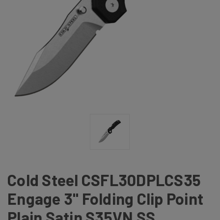
Cold Steel CSFL30DPLCS35
Engage 3" Folding Clip Point
Plain Satin S35VN SS