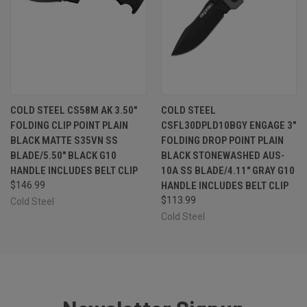
COLD STEEL CS58M AK 3.50"
COLD STEEL
FOLDING CLIP POINT PLAIN
CSFL30DPLD10BGY ENGAGE 3"
BLACK MATTE S35VN SS
FOLDING DROP POINT PLAIN
BLADE/5.50" BLACK G10
BLACK STONEWASHED AUS-
HANDLE INCLUDES BELT CLIP
10A SS BLADE/4.11" GRAY G10
$146.99
HANDLE INCLUDES BELT CLIP
$113.99
Cold Steel
Cold Steel