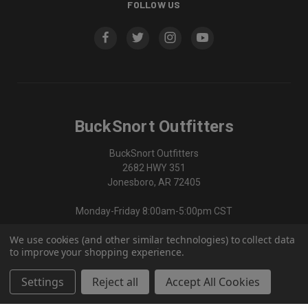
FOLLOW US
BuckSnort Outfitters
BuckSnort Outfitters
2682 HWY 351
Jonesboro, AR 72405
Monday-Friday 8:00am-5:00pm CST
We use cookies (and other similar technologies) to collect data
870-336-0420
to improve your shopping experience.
Settings
Reject all
Accept All Cookies
© 2026 BuckSnort Outfitters