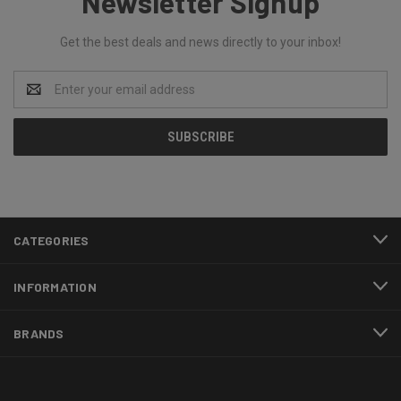
Newsletter Signup
Get the best deals and news directly to your inbox!
Email
Address
CATEGORIES
INFORMATION
BRANDS