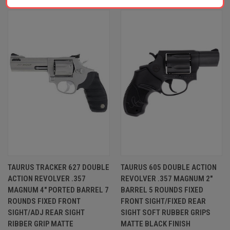
TAURUS TRACKER 627 DOUBLE
TAURUS 605 DOUBLE ACTION
ACTION REVOLVER .357
REVOLVER .357 MAGNUM 2"
MAGNUM 4" PORTED BARREL 7
BARREL 5 ROUNDS FIXED
ROUNDS FIXED FRONT
FRONT SIGHT/FIXED REAR
SIGHT/ADJ REAR SIGHT
SIGHT SOFT RUBBER GRIPS
RIBBER GRIP MATTE
MATTE BLACK FINISH