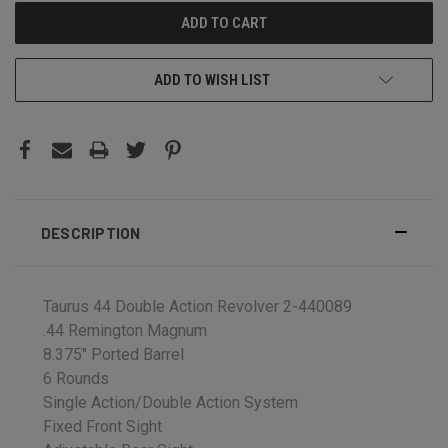
ADD TO WISH LIST
DESCRIPTION
Taurus 44 Double Action Revolver 2-440089
.44 Remington Magnum
8.375" Ported Barrel
6 Rounds
Single Action/Double Action System
Fixed Front Sight