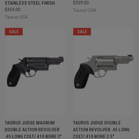
STAINLESS STEEL FINISH
$339.00
$459.00
Taurus USA
Taurus USA
SALE
SALE
TAURUS JUDGE MAGNUM
TAURUS JUDGE DOUBLE
DOUBLE ACTION REVOLVER
ACTION REVOLVER .45 LONG
.45 LONG COLT/.410 BORE 3"
COLT/.410 BORE 2.5"