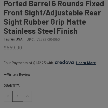
Ported Barrel 6 Rounds Fixed
Front Sight/Adjustable Rear
Sight Rubber Grip Matte
Stainless Steel Finish
Taurus USA
UPC:
725327204060
$569.00
Four Payments of $142.25 with 
. 
Learn More
Write a Review
QUANTITY:
CURRENT
STOCK:
DECREASE
INCREASE
QUANTITY:
QUANTITY: