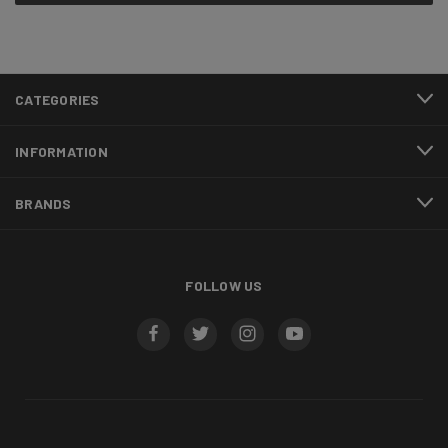
CATEGORIES
INFORMATION
BRANDS
FOLLOW US