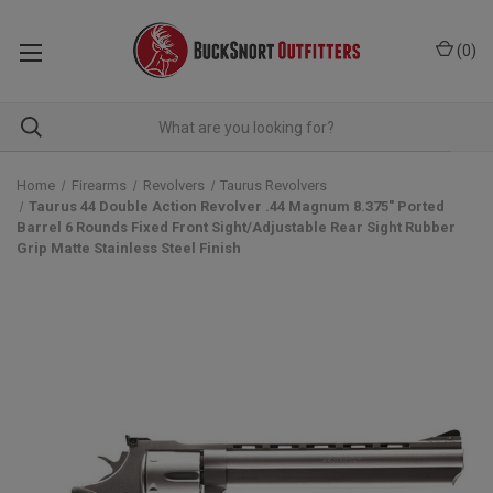
(
0
)
Home
Firearms
Revolvers
Taurus Revolvers
Taurus 44 Double Action Revolver .44 Magnum 8.375" Ported
Barrel 6 Rounds Fixed Front Sight/Adjustable Rear Sight Rubber
Grip Matte Stainless Steel Finish