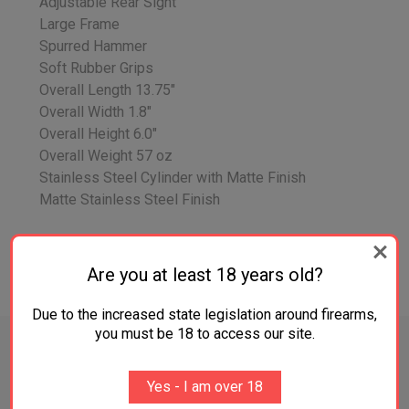
Adjustable Rear Sight
Large Frame
Spurred Hammer
Soft Rubber Grips
Overall Length 13.75"
Overall Width 1.8"
Overall Height 6.0"
Overall Weight 57 oz
Stainless Steel Cylinder with Matte Finish
Matte Stainless Steel Finish
Are you at least 18 years old?
ADDITIONAL INFORMATION
Due to the increased state legislation around firearms,
you must be 18 to access our site.
Yes - I am over 18
RELATED PRODUCTS