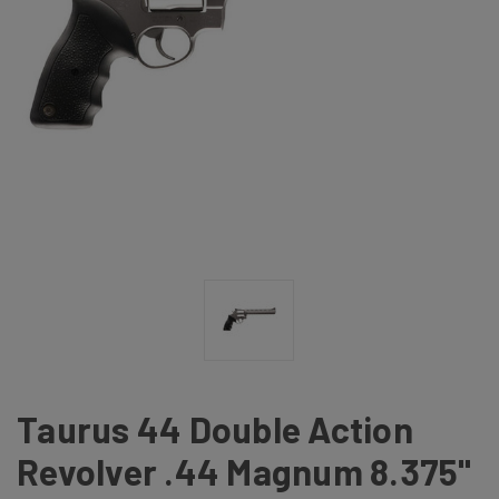
Taurus 44 Double Action
Revolver .44 Magnum 8.375"