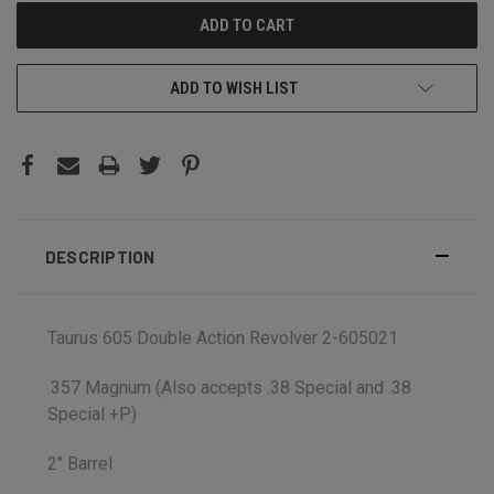
ADD TO WISH LIST
DESCRIPTION
Taurus 605 Double Action Revolver 2-605021
.357 Magnum (Also accepts .38 Special and .38
Special +P)
2" Barrel