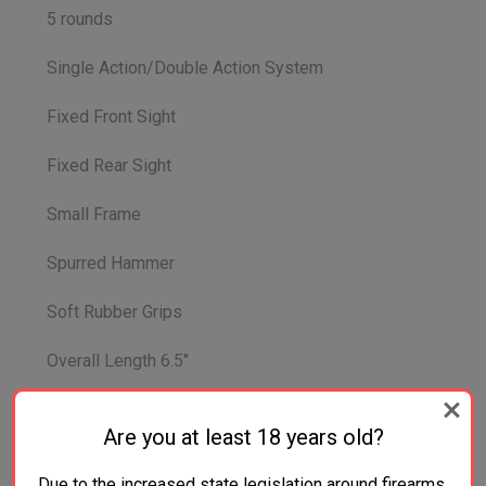
5 rounds
Single Action/Double Action System
Fixed Front Sight
Fixed Rear Sight
Small Frame
Spurred Hammer
Soft Rubber Grips
Overall Length 6.5"
Overall Width 1.4"
Are you at least 18 years old?
Overall Height 4.4
Due to the increased state legislation around firearms,