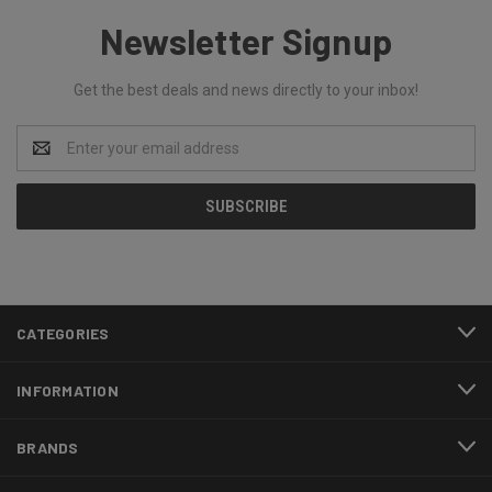
Newsletter Signup
Get the best deals and news directly to your inbox!
Email
Address
CATEGORIES
INFORMATION
BRANDS