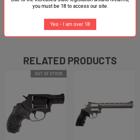
you must be 18 to access our site.
ADDITIONAL INFORMATION
Yes - I am over 18
RELATED PRODUCTS
OUT OF STOCK