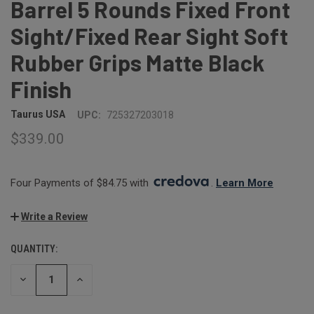
Barrel 5 Rounds Fixed Front
Sight/Fixed Rear Sight Soft
Rubber Grips Matte Black
Finish
Taurus USA
UPC:
725327203018
$339.00
Four Payments of $84.75 with 
. 
Learn More
Write a Review
QUANTITY:
CURRENT
STOCK:
DECREASE
INCREASE
QUANTITY:
QUANTITY: