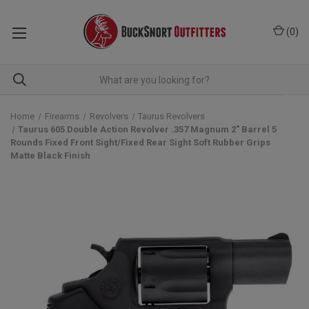
(
0
)
Home
Firearms
Revolvers
Taurus Revolvers
Taurus 605 Double Action Revolver .357 Magnum 2" Barrel 5
Rounds Fixed Front Sight/Fixed Rear Sight Soft Rubber Grips
Matte Black Finish