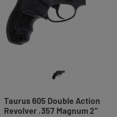
Taurus 605 Double Action
Revolver .357 Magnum 2"