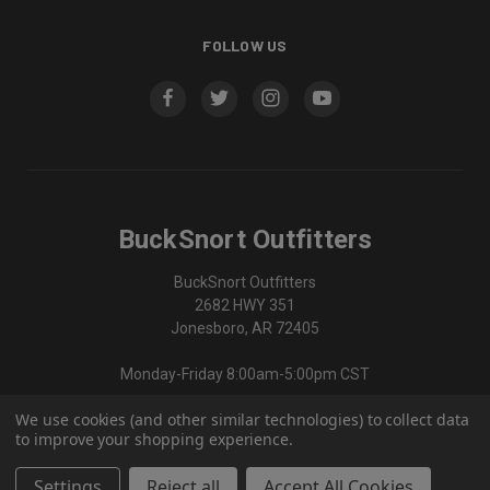
FOLLOW US
BuckSnort Outfitters
BuckSnort Outfitters
2682 HWY 351
Jonesboro, AR 72405
Monday-Friday 8:00am-5:00pm CST
We use cookies (and other similar technologies) to collect data
870-336-0420
to improve your shopping experience.
Settings
Reject all
Accept All Cookies