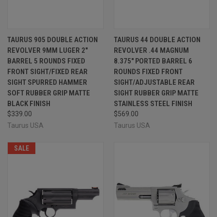
TAURUS 905 DOUBLE ACTION
TAURUS 44 DOUBLE ACTION
REVOLVER 9MM LUGER 2"
REVOLVER .44 MAGNUM
BARREL 5 ROUNDS FIXED
8.375" PORTED BARREL 6
FRONT SIGHT/FIXED REAR
ROUNDS FIXED FRONT
SIGHT SPURRED HAMMER
SIGHT/ADJUSTABLE REAR
SOFT RUBBER GRIP MATTE
SIGHT RUBBER GRIP MATTE
BLACK FINISH
STAINLESS STEEL FINISH
$339.00
$569.00
Taurus USA
Taurus USA
SALE