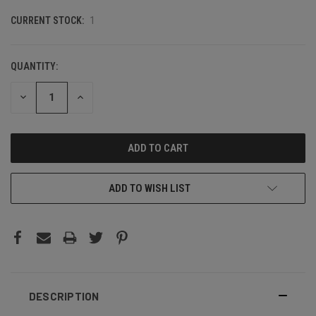
CURRENT STOCK:
1
QUANTITY:
DECREASE
INCREASE
QUANTITY:
QUANTITY:
ADD TO WISH LIST
DESCRIPTION