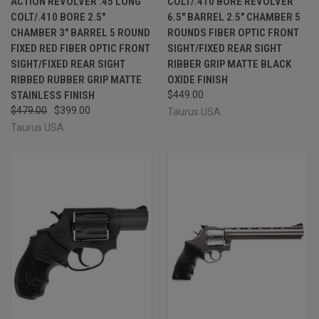
ACTION REVOLVER .45 LONG
COLT/.410 BORE REVOLVER
COLT/.410 BORE 2.5"
6.5" BARREL 2.5" CHAMBER 5
CHAMBER 3" BARREL 5 ROUND
ROUNDS FIBER OPTIC FRONT
FIXED RED FIBER OPTIC FRONT
SIGHT/FIXED REAR SIGHT
SIGHT/FIXED REAR SIGHT
RIBBER GRIP MATTE BLACK
RIBBED RUBBER GRIP MATTE
OXIDE FINISH
STAINLESS FINISH
$449.00
$479.00
$399.00
Taurus USA
Taurus USA