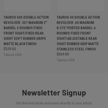
TAURUS 605 DOUBLE ACTION
TAURUS 44 DOUBLE ACTION
REVOLVER .357 MAGNUM 2"
REVOLVER .44 MAGNUM
BARREL 5 ROUNDS FIXED
8.375" PORTED BARREL 6
FRONT SIGHT/FIXED REAR
ROUNDS FIXED FRONT
SIGHT SOFT RUBBER GRIPS
SIGHT/ADJUSTABLE REAR
MATTE BLACK FINISH
SIGHT RUBBER GRIP MATTE
$339.00
STAINLESS STEEL FINISH
$569.00
Taurus USA
Taurus USA
Newsletter Signup
Get the best deals and news directly to your inbox!