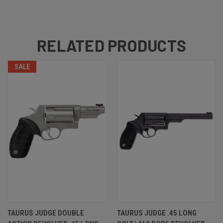
RELATED PRODUCTS
SALE
TAURUS JUDGE DOUBLE
TAURUS JUDGE .45 LONG