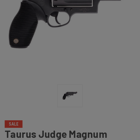
SALE
Taurus Judge Magnum