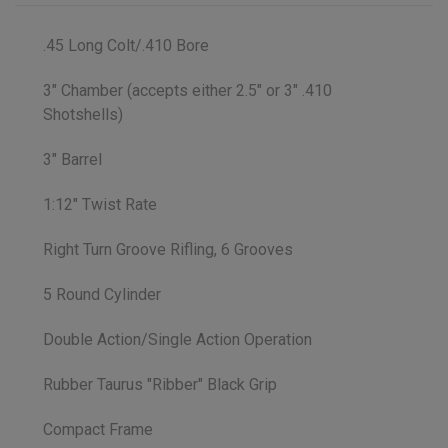
.45 Long Colt/.410 Bore
3" Chamber (accepts either 2.5" or 3" .410
Shotshells)
3" Barrel
1:12" Twist Rate
Right Turn Groove Rifling, 6 Grooves
5 Round Cylinder
Double Action/Single Action Operation
Rubber Taurus "Ribber" Black Grip
Compact Frame