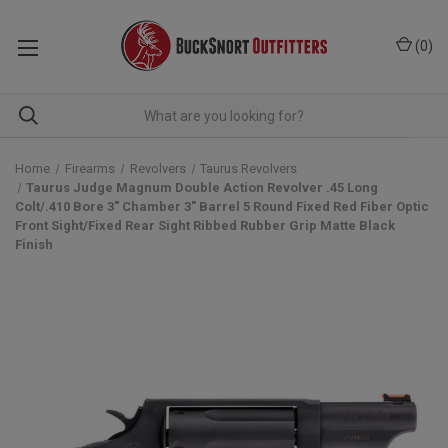
(
0
)
Home
Firearms
Revolvers
Taurus Revolvers
Taurus Judge Magnum Double Action Revolver .45 Long
Colt/.410 Bore 3" Chamber 3" Barrel 5 Round Fixed Red Fiber Optic
Front Sight/Fixed Rear Sight Ribbed Rubber Grip Matte Black
Finish