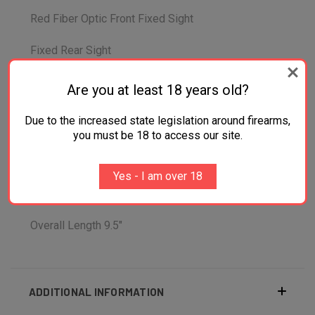
Red Fiber Optic Front Fixed Sight
Fixed Rear Sight
Smooth Trigger Type
Are you at least 18 years old?
Taurus Security System/Transfer Bar Safety
Due to the increased state legislation around firearms,
System
you must be 18 to access our site.
Overall Width 1.5"
Yes - I am over 18
Overall Height 5.1"
Overall Length 9.5"
ADDITIONAL INFORMATION