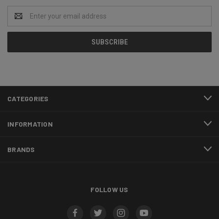
Email
Address
CATEGORIES
INFORMATION
BRANDS
FOLLOW US